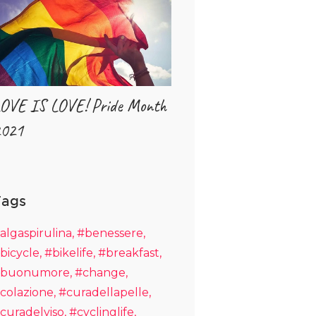
OVE IS LOVE! Pride Month
021
Tags
algaspirulina
#benessere
bicycle
#bikelife
#breakfast
buonumore
#change
colazione
#curadellapelle
curadelviso
#cyclinglife