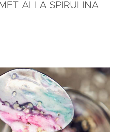
MET ALLA SPIRULINA