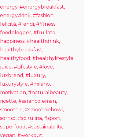
energy
#energybreakfast
energydrink
#fashion
felicità
#fendi
#fitness
foodblogger
#frullato
happiness
#healthdrink
healthybreakfast
healthyfood
#healthylifestyle
juice
#Lifestyle
#love
luxbrend
#luxury
luxurystyle
#milano
motivation
#naturalbeauty
ricette
#sarahcoleman
smoothie
#smoothiebowl
sorriso
#spirulina
#sport
superfood
#sustainability
vegan
#workout