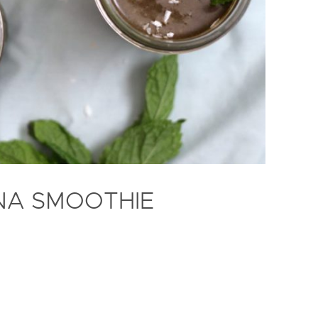
INA SMOOTHIE