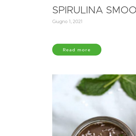
SPIRULINA SMOO
Giugno 1, 2021
Read more