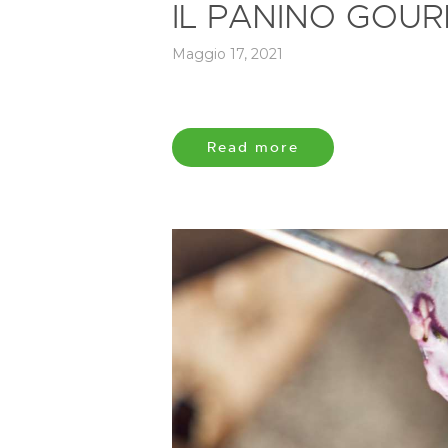
IL PANINO GOUR
Maggio 17, 2021
Read more