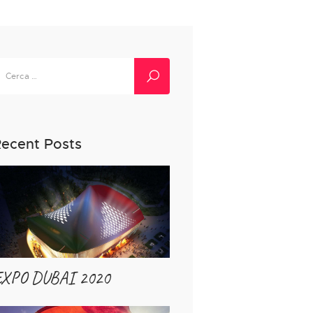
icerca
er:
ecent Posts
EXPO DUBAI 2020