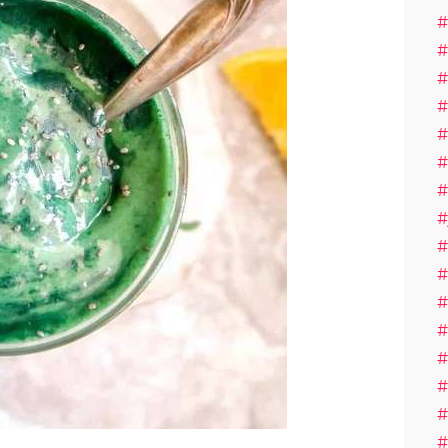
#
#
#
#
#
#
#
#
#
#
#
#
#
#
#
#