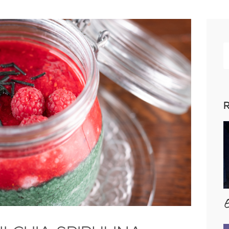
R
p
R