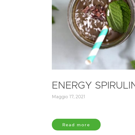
ENERGY SPIRUL
Maggio 17, 2021
Read more