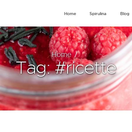
Home
Spirulina
Blog
Home
Tag: #ricette