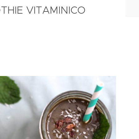
THIE VITAMINICO