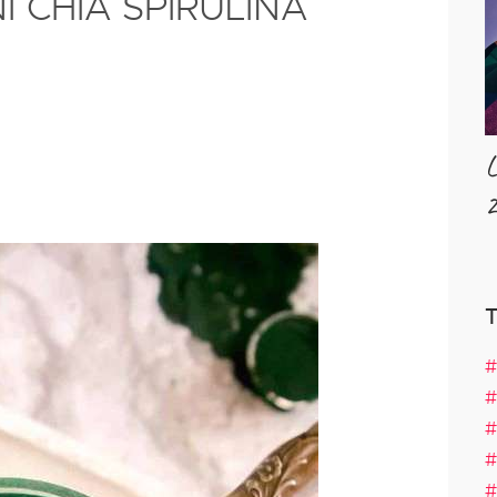
 CHIA SPIRULINA
L
2
#
#
#
#
#