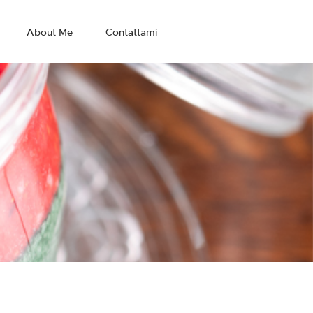
About Me
Contattami