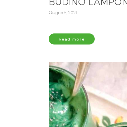
BUDINO LAMPONI
Giugno 5, 2021
Read more