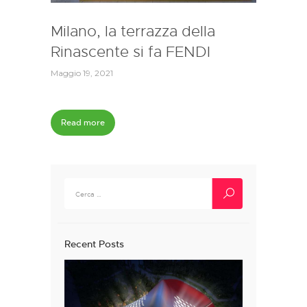
Milano, la terrazza della
Rinascente si fa FENDI
Maggio 19, 2021
Read more
Ricerca
per:
Recent Posts