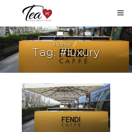
Home
Tag: #luxury