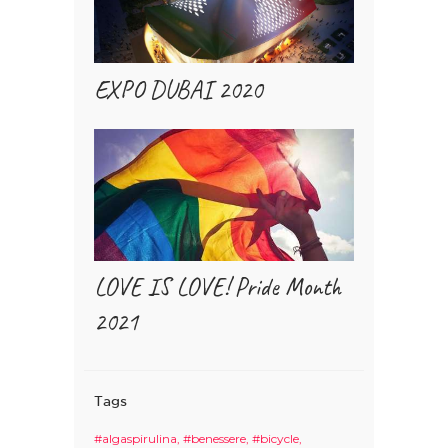
EXPO DUBAI 2020
LOVE IS LOVE! Pride Month
2021
Tags
#algaspirulina
#benessere
#bicycle