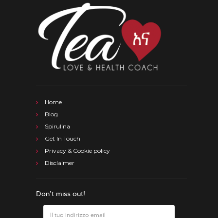
Home
Blog
Spirulina
Get In Touch
Privacy & Cookie policy
Disclaimer
Don’t miss out!