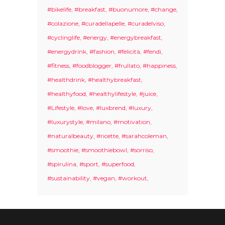
#bikelife
#breakfast
#buonumore
#change
#colazione
#curadellapelle
#curadelviso
#cyclinglife
#energy
#energybreakfast
#energydrink
#fashion
#felicità
#fendi
#fitness
#foodblogger
#frullato
#happiness
#healthdrink
#healthybreakfast
#healthyfood
#healthylifestyle
#juice
#Lifestyle
#love
#luxbrend
#luxury
#luxurystyle
#milano
#motivation
#naturalbeauty
#ricette
#sarahcoleman
#smoothie
#smoothiebowl
#sorriso
#spirulina
#sport
#superfood
#sustainability
#vegan
#workout