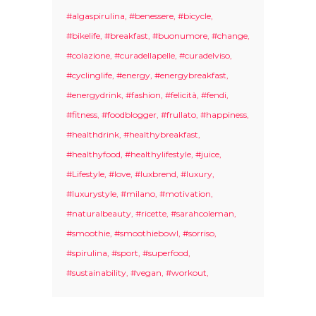
#algaspirulina
#benessere
#bicycle
#bikelife
#breakfast
#buonumore
#change
#colazione
#curadellapelle
#curadelviso
#cyclinglife
#energy
#energybreakfast
#energydrink
#fashion
#felicità
#fendi
#fitness
#foodblogger
#frullato
#happiness
#healthdrink
#healthybreakfast
#healthyfood
#healthylifestyle
#juice
#Lifestyle
#love
#luxbrend
#luxury
#luxurystyle
#milano
#motivation
#naturalbeauty
#ricette
#sarahcoleman
#smoothie
#smoothiebowl
#sorriso
#spirulina
#sport
#superfood
#sustainability
#vegan
#workout