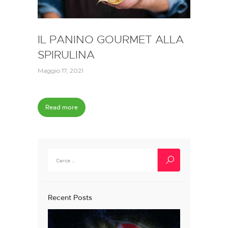
IL PANINO GOURMET ALLA
SPIRULINA
Maggio 17, 2021
Read more
Ricerca
per:
Recent Posts