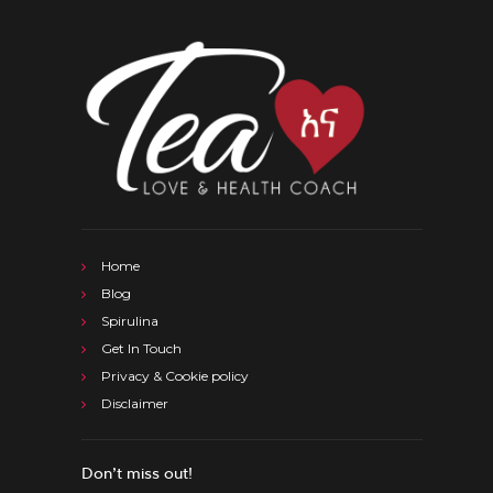
Home
Blog
Spirulina
Get In Touch
Privacy & Cookie policy
Disclaimer
Don’t miss out!