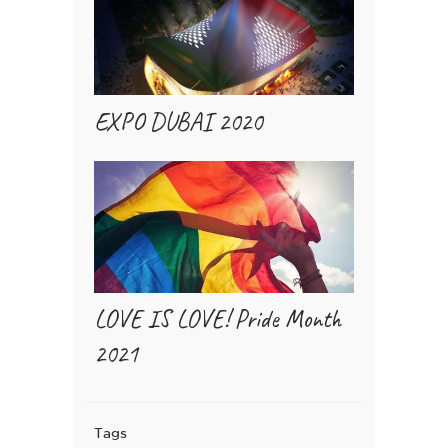
EXPO DUBAI 2020
LOVE IS LOVE! Pride Month
2021
Tags