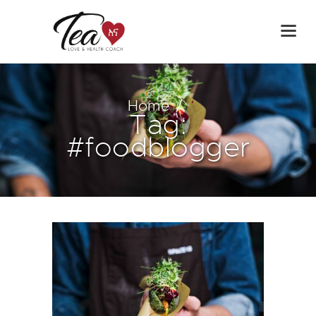
Home
Tag:
#foodblogger