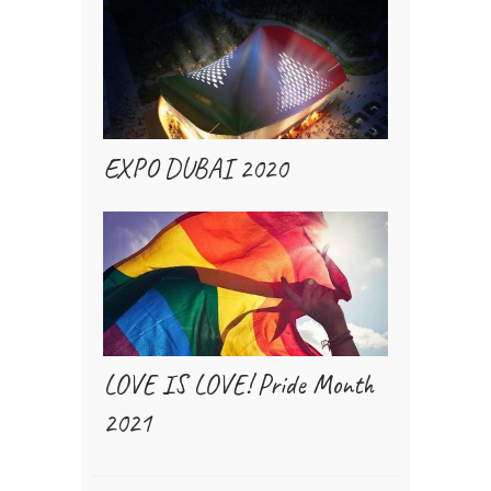
EXPO DUBAI 2020
LOVE IS LOVE! Pride Month
2021