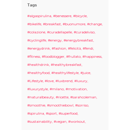
Tags
#algaspirulina
#benessere
#bicycle
#bikelife
#breakfast
#buonumore
#change
#colazione
#curadellapelle
#curadelviso
#cyclinglife
#energy
#energybreakfast
#energydrink
#fashion
#felicità
#fendi
#fitness
#foodblogger
#frullato
#happiness
#healthdrink
#healthybreakfast
#healthyfood
#healthylifestyle
#juice
#Lifestyle
#love
#luxbrend
#luxury
#luxurystyle
#milano
#motivation
#naturalbeauty
#ricette
#sarahcoleman
#smoothie
#smoothiebowl
#sorriso
#spirulina
#sport
#superfood
#sustainability
#vegan
#workout