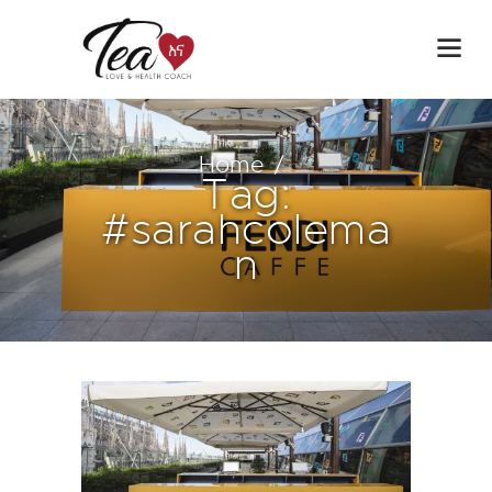
Home
Tag:
#sarahcolema
n