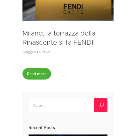
Milano, la terrazza della
Rinascente si fa FENDI
Maggio 19, 2021
Read more
Ricerca
per:
Recent Posts