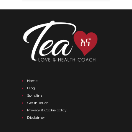
Home
Blog
Spirulina
Get In Touch
Privacy & Cookie policy
Disclaimer