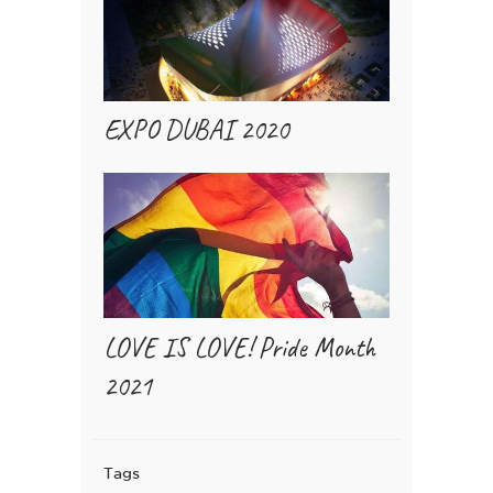
EXPO DUBAI 2020
LOVE IS LOVE! Pride Month
2021
Tags