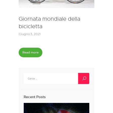
Giornata mondiale della
bicicletta
Giugno 3, 2021
Read more
Ricerca
per:
Recent Posts