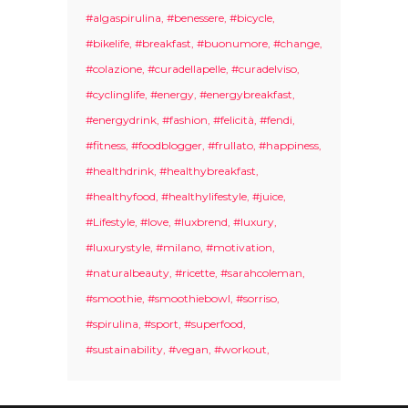
#algaspirulina
#benessere
#bicycle
#bikelife
#breakfast
#buonumore
#change
#colazione
#curadellapelle
#curadelviso
#cyclinglife
#energy
#energybreakfast
#energydrink
#fashion
#felicità
#fendi
#fitness
#foodblogger
#frullato
#happiness
#healthdrink
#healthybreakfast
#healthyfood
#healthylifestyle
#juice
#Lifestyle
#love
#luxbrend
#luxury
#luxurystyle
#milano
#motivation
#naturalbeauty
#ricette
#sarahcoleman
#smoothie
#smoothiebowl
#sorriso
#spirulina
#sport
#superfood
#sustainability
#vegan
#workout