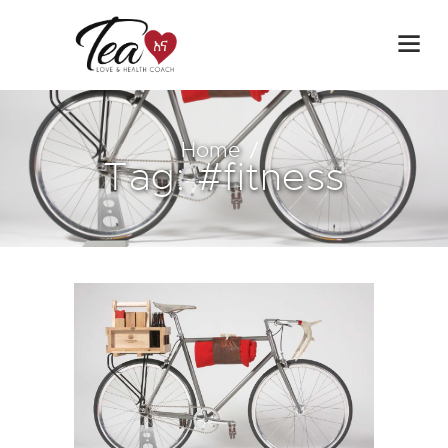
Home
Tag: #fitness