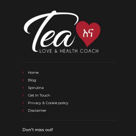
Home
Blog
Spirulina
Get In Touch
Privacy & Cookie policy
Disclaimer
Don’t miss out!