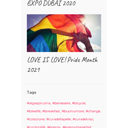
EXPO DUBAI 2020
LOVE IS LOVE! Pride Month
2021
Tags
#algaspirulina
#benessere
#bicycle
#bikelife
#breakfast
#buonumore
#change
#colazione
#curadellapelle
#curadelviso
#cyclinglife
#energy
#energybreakfast