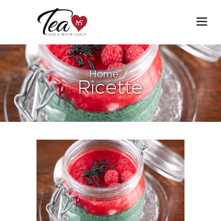
Home
Ricette