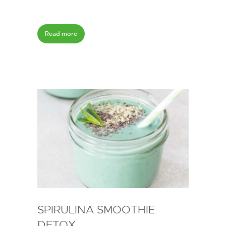
Read more
SPIRULINA SMOOTHIE
DETOX