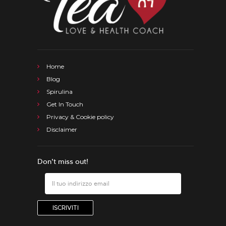
Home
Blog
Spirulina
Get In Touch
Privacy & Cookie policy
Disclaimer
Don’t miss out!