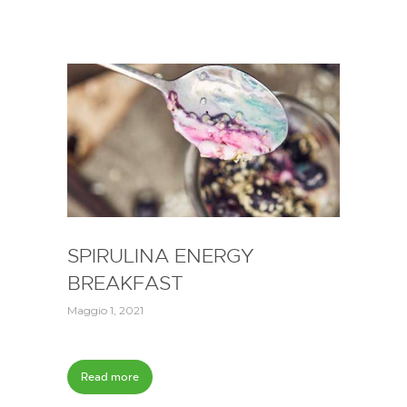
SPIRULINA ENERGY
BREAKFAST
Maggio 1, 2021
Read more