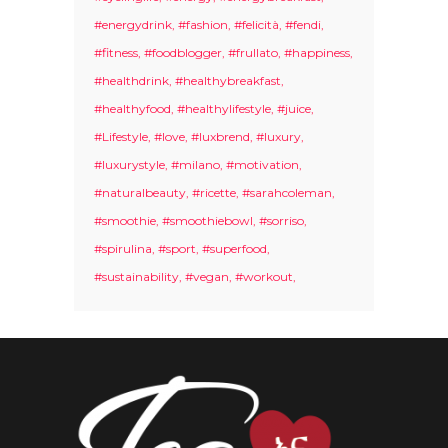
#energydrink
#fashion
#felicità
#fendi
#fitness
#foodblogger
#frullato
#happiness
#healthdrink
#healthybreakfast
#healthyfood
#healthylifestyle
#juice
#Lifestyle
#love
#luxbrend
#luxury
#luxurystyle
#milano
#motivation
#naturalbeauty
#ricette
#sarahcoleman
#smoothie
#smoothiebowl
#sorriso
#spirulina
#sport
#superfood
#sustainability
#vegan
#workout