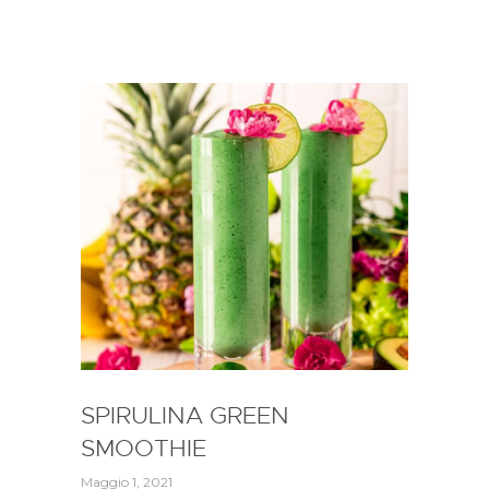
SPIRULINA GREEN
SMOOTHIE
Maggio 1, 2021