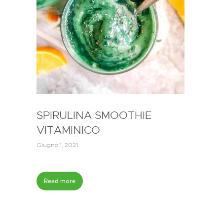
SPIRULINA SMOOTHIE
VITAMINICO
Giugno 1, 2021
Read more