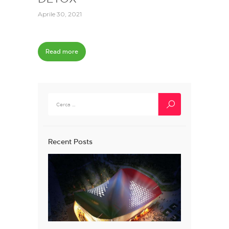
Aprile 30, 2021
Read more
Ricerca
per:
Recent Posts