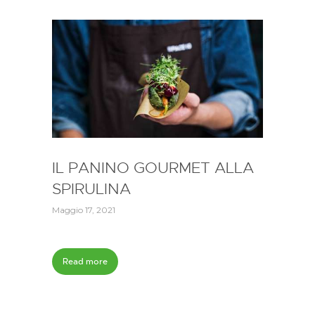
IL PANINO GOURMET ALLA
SPIRULINA
Maggio 17, 2021
Read more