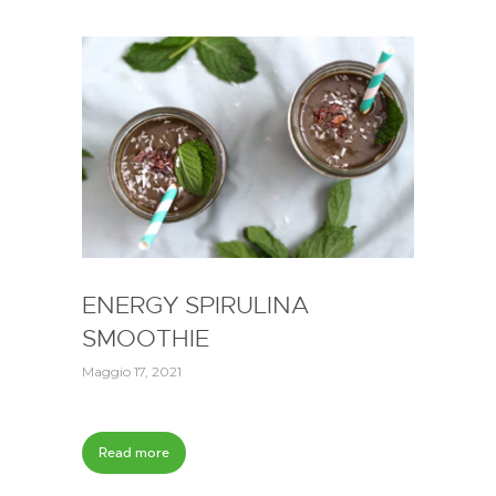
ENERGY SPIRULINA
SMOOTHIE
Maggio 17, 2021
Read more