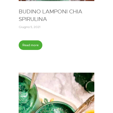
BUDINO LAMPONI CHIA
SPIRULINA
Giugno 5, 2021
Read more