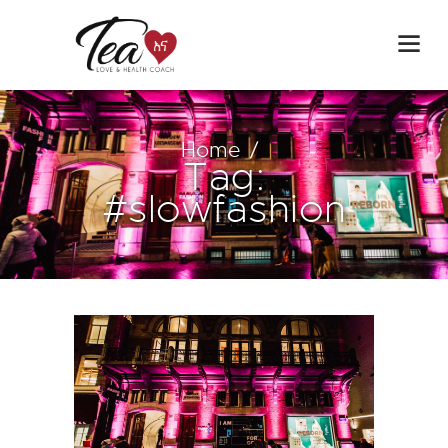
Home
Tag:
#slowfashion