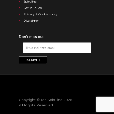
Spirulina
Get In Touch
Privacy & Cookie policy
Disclaimer
Don’t miss out!
Copyright © Tea Spirulina 2026.
All Rights Reserved.