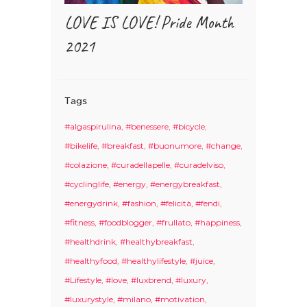
LOVE IS LOVE! Pride Month
2021
Tags
#algaspirulina
#benessere
#bicycle
#bikelife
#breakfast
#buonumore
#change
#colazione
#curadellapelle
#curadelviso
#cyclinglife
#energy
#energybreakfast
#energydrink
#fashion
#felicità
#fendi
#fitness
#foodblogger
#frullato
#happiness
#healthdrink
#healthybreakfast
#healthyfood
#healthylifestyle
#juice
#Lifestyle
#love
#luxbrend
#luxury
#luxurystyle
#milano
#motivation