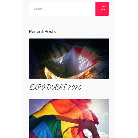
Ricerca
per:
Recent Posts
EXPO DUBAI 2020