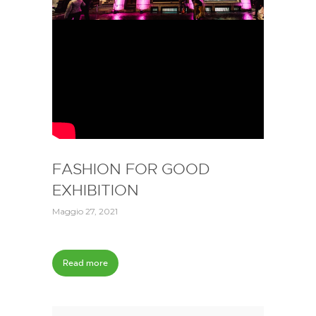
FASHION FOR GOOD
EXHIBITION
Maggio 27, 2021
Read more