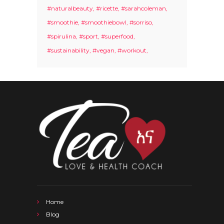
#naturalbeauty
#ricette
#sarahcoleman
#smoothie
#smoothiebowl
#sorriso
#spirulina
#sport
#superfood
#sustainability
#vegan
#workout
Home
Blog