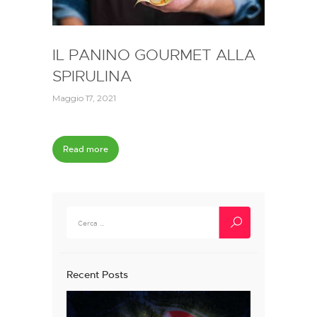
IL PANINO GOURMET ALLA
SPIRULINA
Maggio 17, 2021
Read more
Ricerca
per:
Recent Posts