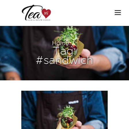
Home
Tag:
#sandwich