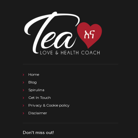
Home
Blog
Spirulina
Get In Touch
Privacy & Cookie policy
Disclaimer
Don’t miss out!