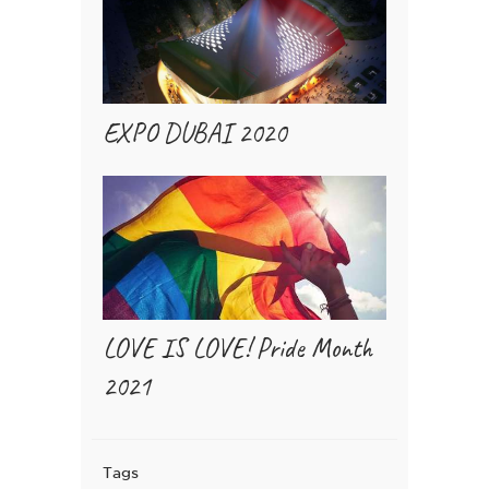
EXPO DUBAI 2020
LOVE IS LOVE! Pride Month
2021
Tags