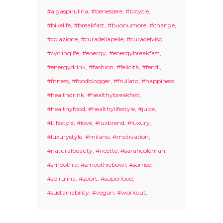
#algaspirulina
#benessere
#bicycle
#bikelife
#breakfast
#buonumore
#change
#colazione
#curadellapelle
#curadelviso
#cyclinglife
#energy
#energybreakfast
#energydrink
#fashion
#felicità
#fendi
#fitness
#foodblogger
#frullato
#happiness
#healthdrink
#healthybreakfast
#healthyfood
#healthylifestyle
#juice
#Lifestyle
#love
#luxbrend
#luxury
#luxurystyle
#milano
#motivation
#naturalbeauty
#ricette
#sarahcoleman
#smoothie
#smoothiebowl
#sorriso
#spirulina
#sport
#superfood
#sustainability
#vegan
#workout