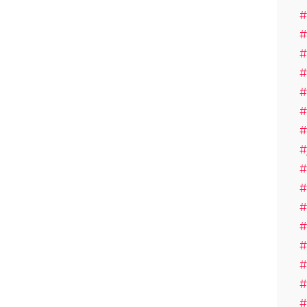
#
#
#
#
#
#
#
#
#
#
#
#
#
#
#
#