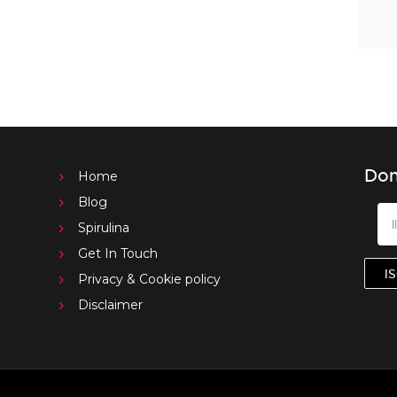
Don
Home
Blog
Spirulina
Get In Touch
Privacy & Cookie policy
Disclaimer