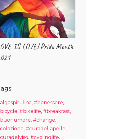
OVE IS LOVE! Pride Month
021
Tags
algaspirulina
#benessere
bicycle
#bikelife
#breakfast
buonumore
#change
colazione
#curadellapelle
curadelviso
#cyclinglife