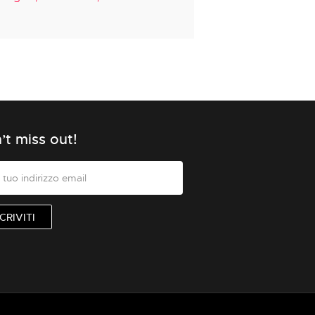
’t miss out!