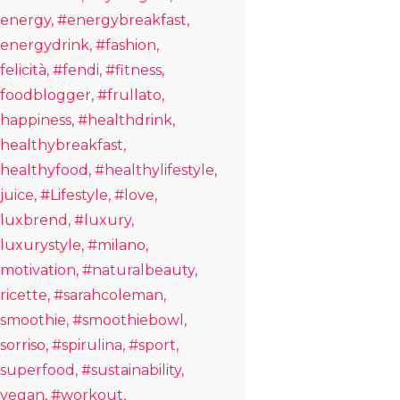
energy
#energybreakfast
energydrink
#fashion
felicità
#fendi
#fitness
foodblogger
#frullato
happiness
#healthdrink
healthybreakfast
healthyfood
#healthylifestyle
juice
#Lifestyle
#love
luxbrend
#luxury
luxurystyle
#milano
motivation
#naturalbeauty
ricette
#sarahcoleman
smoothie
#smoothiebowl
sorriso
#spirulina
#sport
superfood
#sustainability
vegan
#workout