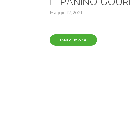
IL PANINO GOUR
Maggio 17, 2021
Read more