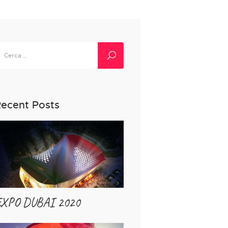
icerca
er:
ecent Posts
EXPO DUBAI 2020