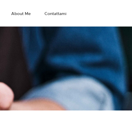
About Me
Contattami