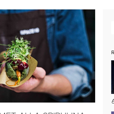
R
p
R