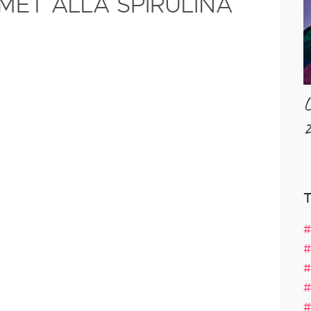
MET ALLA SPIRULINA
L
2
#
#
#
#
#