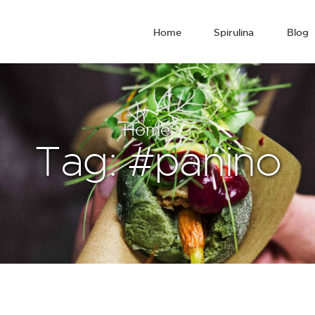
Home
Spirulina
Blog
Home
Tag: #panino