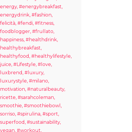
energy
#energybreakfast
energydrink
#fashion
felicità
#fendi
#fitness
foodblogger
#frullato
happiness
#healthdrink
healthybreakfast
healthyfood
#healthylifestyle
juice
#Lifestyle
#love
luxbrend
#luxury
luxurystyle
#milano
motivation
#naturalbeauty
ricette
#sarahcoleman
smoothie
#smoothiebowl
sorriso
#spirulina
#sport
superfood
#sustainability
vegan
#workout