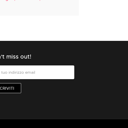
’t miss out!