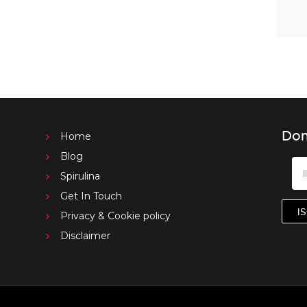
Don
Home
Blog
Spirulina
Get In Touch
Privacy & Cookie policy
Disclaimer