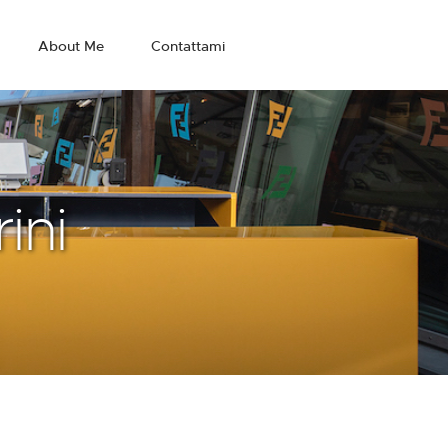
About Me
Contattami
ini