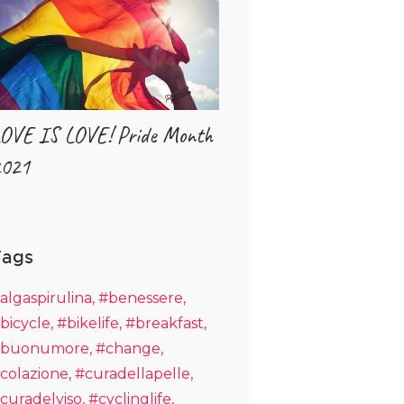
OVE IS LOVE! Pride Month
021
Tags
algaspirulina
#benessere
bicycle
#bikelife
#breakfast
buonumore
#change
colazione
#curadellapelle
curadelviso
#cyclinglife