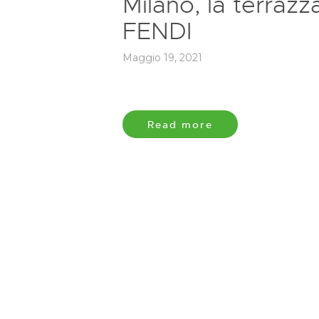
Milano, la terrazz
FENDI
Maggio 19, 2021
Read more