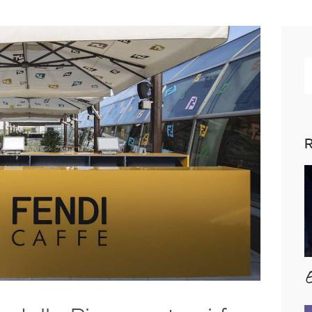
R
p
R