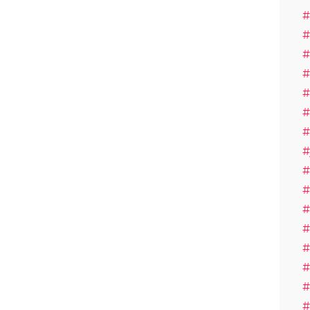
#
#
#
#
#
#
#
#
#
#
#
#
#
#
#
#