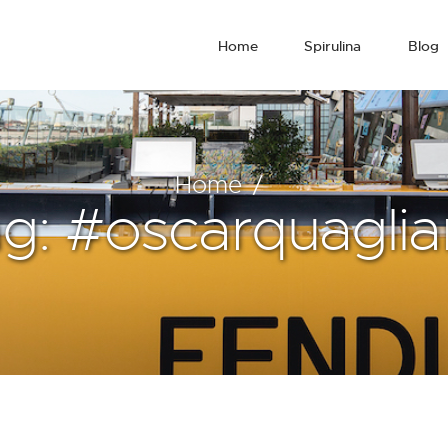
Home
Spirulina
Blog
Home
g: #oscarquagliar