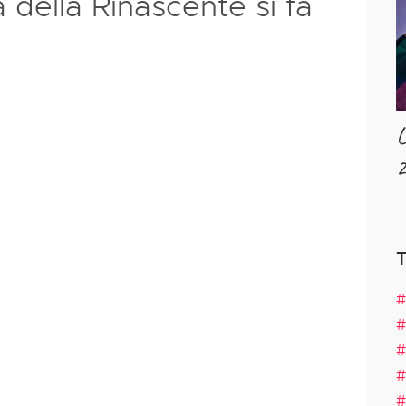
a della Rinascente si fa
L
2
#
#
#
#
#