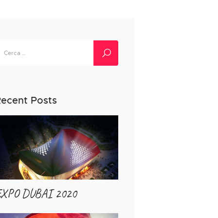
icerca
er:
ecent Posts
EXPO DUBAI 2020