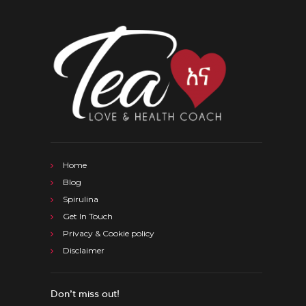
Home
Blog
Spirulina
Get In Touch
Privacy & Cookie policy
Disclaimer
Don’t miss out!