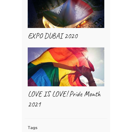
EXPO DUBAI 2020
LOVE IS LOVE! Pride Month
2021
Tags