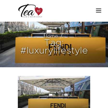
Home
Tag:
#luxurylifestyle