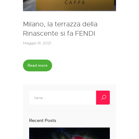
Milano, la terrazza della
Rinascente si fa FENDI
Maggio 19, 2021
Read more
Ricerca
per:
Recent Posts