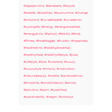
#algaspirulina
#benessere
#bicycle
#bikelife
#breakfast
#buonumore
#change
#colazione
#curadellapelle
#curadelviso
#cyclinglife
#energy
#energybreakfast
#energydrink
#fashion
#felicità
#fendi
#fitness
#foodblogger
#frullato
#happiness
#healthdrink
#healthybreakfast
#healthyfood
#healthylifestyle
#juice
#Lifestyle
#love
#luxbrend
#luxury
#luxurystyle
#milano
#motivation
#naturalbeauty
#ricette
#sarahcoleman
#smoothie
#smoothiebowl
#sorriso
#spirulina
#sport
#superfood
#sustainability
#vegan
#workout