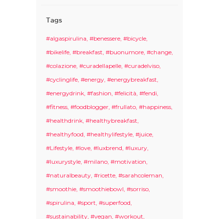
Tags
#algaspirulina
#benessere
#bicycle
#bikelife
#breakfast
#buonumore
#change
#colazione
#curadellapelle
#curadelviso
#cyclinglife
#energy
#energybreakfast
#energydrink
#fashion
#felicità
#fendi
#fitness
#foodblogger
#frullato
#happiness
#healthdrink
#healthybreakfast
#healthyfood
#healthylifestyle
#juice
#Lifestyle
#love
#luxbrend
#luxury
#luxurystyle
#milano
#motivation
#naturalbeauty
#ricette
#sarahcoleman
#smoothie
#smoothiebowl
#sorriso
#spirulina
#sport
#superfood
#sustainability
#vegan
#workout