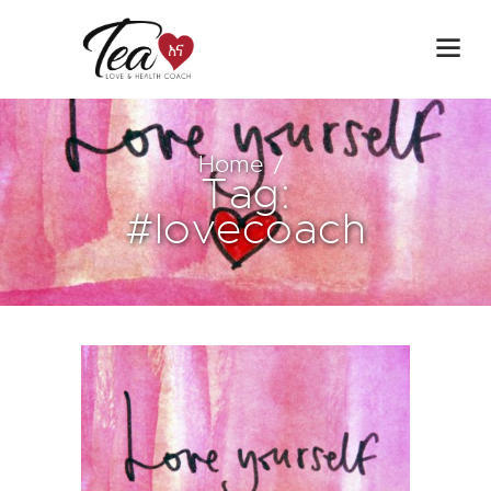
Home
Tag:
#lovecoach