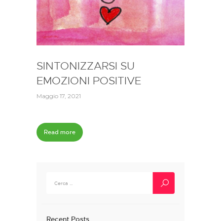
SINTONIZZARSI SU
EMOZIONI POSITIVE
Maggio 17, 2021
Read more
Ricerca
per:
Recent Posts