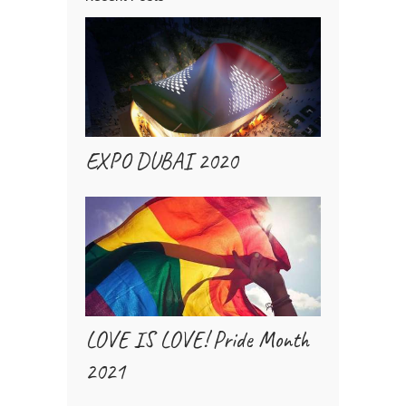
EXPO DUBAI 2020
LOVE IS LOVE! Pride Month
2021