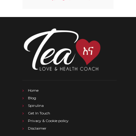
Home
Blog
Spirulina
Get In Touch
Privacy & Cookie policy
Disclaimer