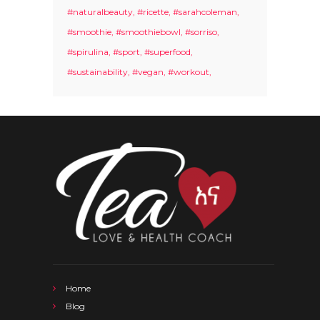
#naturalbeauty
#ricette
#sarahcoleman
#smoothie
#smoothiebowl
#sorriso
#spirulina
#sport
#superfood
#sustainability
#vegan
#workout
Home
Blog