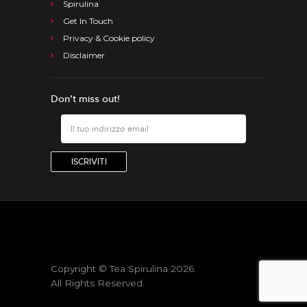
Spirulina
Get In Touch
Privacy & Cookie policy
Disclaimer
Don’t miss out!
Copyright © Tea Spirulina 2026.
All Rights Reserved.