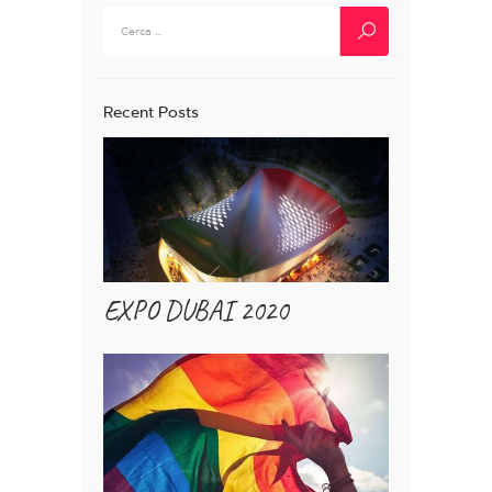
Ricerca
per:
Recent Posts
EXPO DUBAI 2020