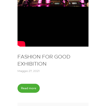
FASHION FOR GOOD
EXHIBITION
Maggio 27, 2021
Read more