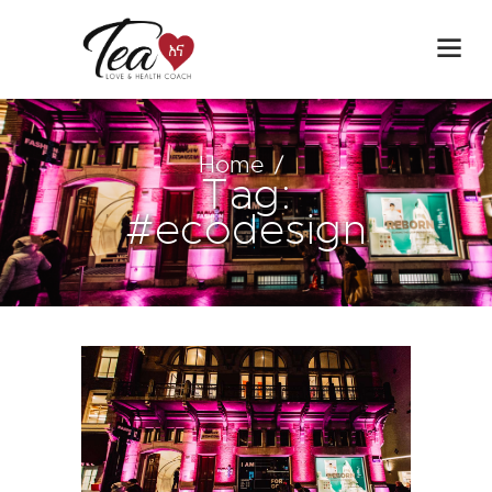
Home
Tag:
#ecodesign