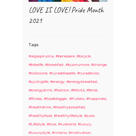
LOVE IS LOVE! Pride Month
2021
Tags
#algaspirulina
#benessere
#bicycle
#bikelife
#breakfast
#buonumore
#change
#colazione
#curadellapelle
#curadelviso
#cyclinglife
#energy
#energybreakfast
#energydrink
#fashion
#felicità
#fendi
#fitness
#foodblogger
#frullato
#happiness
#healthdrink
#healthybreakfast
#healthyfood
#healthylifestyle
#juice
#Lifestyle
#love
#luxbrend
#luxury
#luxurystyle
#milano
#motivation