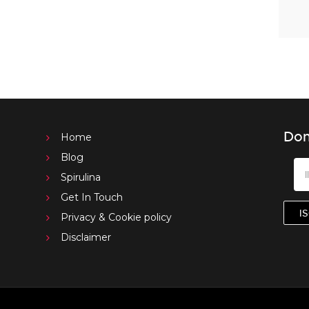
Don
Home
Blog
Spirulina
Get In Touch
Privacy & Cookie policy
Disclaimer