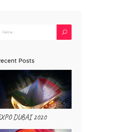
icerca
er:
ecent Posts
EXPO DUBAI 2020