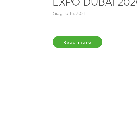
EXPO DUBAI 202
Giugno 16, 2021
Read more