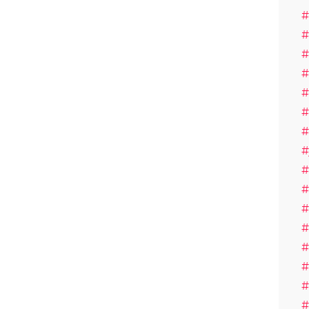
#
#
#
#
#
#
#
#
#
#
#
#
#
#
#
#