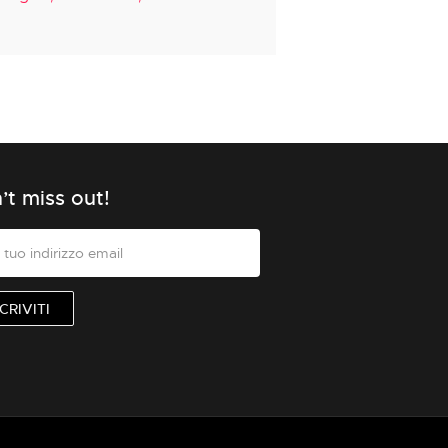
’t miss out!