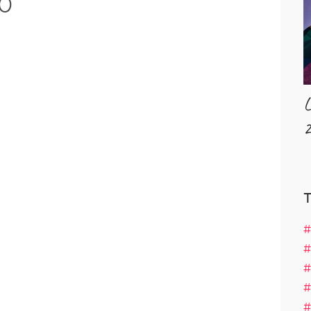
0
L
2
#
#
#
#
#