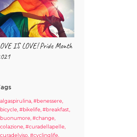
OVE IS LOVE! Pride Month
021
Tags
algaspirulina
#benessere
bicycle
#bikelife
#breakfast
buonumore
#change
colazione
#curadellapelle
curadelviso
#cyclinglife