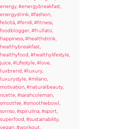
energy
#energybreakfast
energydrink
#fashion
felicità
#fendi
#fitness
foodblogger
#frullato
happiness
#healthdrink
healthybreakfast
healthyfood
#healthylifestyle
juice
#Lifestyle
#love
luxbrend
#luxury
luxurystyle
#milano
motivation
#naturalbeauty
ricette
#sarahcoleman
smoothie
#smoothiebowl
sorriso
#spirulina
#sport
superfood
#sustainability
vegan
#workout