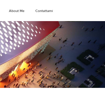
About Me
Contattami