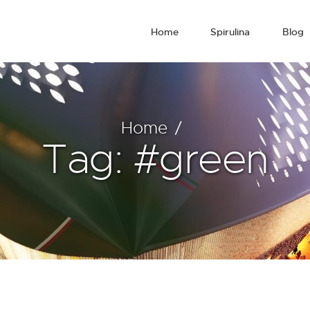
Home
Spirulina
Blog
Home
Tag: #green