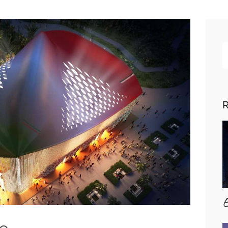
R
p
R