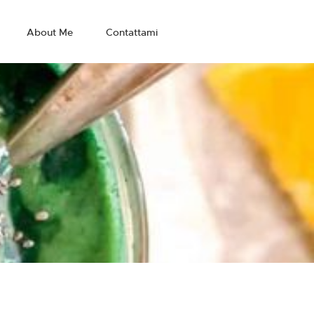
About Me
Contattami