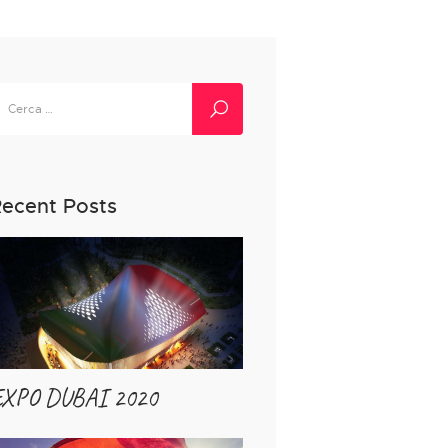
icerca
er:
ecent Posts
EXPO DUBAI 2020