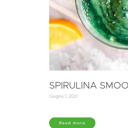
SPIRULINA SMOO
Giugno 1, 2021
Read more