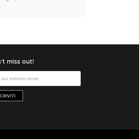
’t miss out!