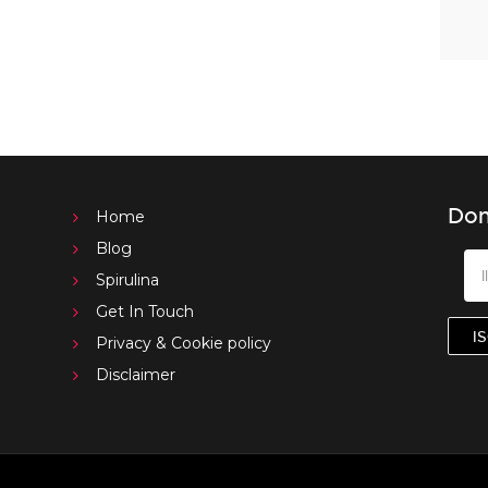
Don
Home
Blog
Spirulina
Get In Touch
Privacy & Cookie policy
Disclaimer