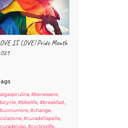
OVE IS LOVE! Pride Month
021
Tags
algaspirulina
#benessere
bicycle
#bikelife
#breakfast
buonumore
#change
colazione
#curadellapelle
curadelviso
#cyclinglife