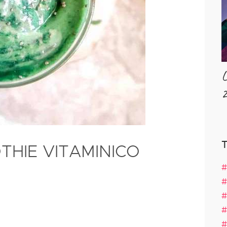
L
2
THIE VITAMINICO
#
#
#
#
#