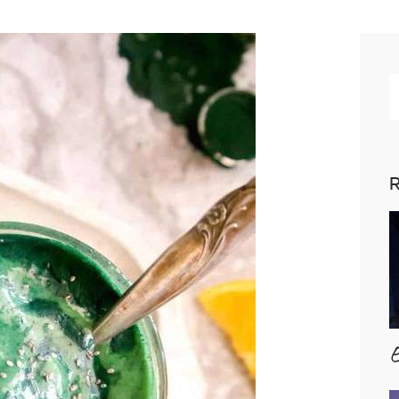
R
p
R