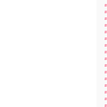
#
#
#
#
#
#
#
#
#
#
#
#
#
#
#
#