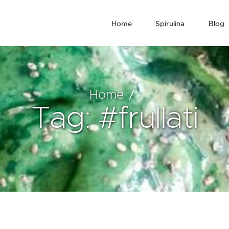
Home
Spirulina
Blog
Home
Tag: #frullati