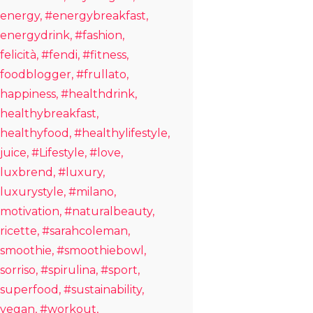
energy
#energybreakfast
energydrink
#fashion
felicità
#fendi
#fitness
foodblogger
#frullato
happiness
#healthdrink
healthybreakfast
healthyfood
#healthylifestyle
juice
#Lifestyle
#love
luxbrend
#luxury
luxurystyle
#milano
motivation
#naturalbeauty
ricette
#sarahcoleman
smoothie
#smoothiebowl
sorriso
#spirulina
#sport
superfood
#sustainability
vegan
#workout