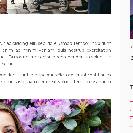
r adipisicing elit, sed do eiusmod tempor incididunt
L
t enim ad minim veniam, quis nostrud exercitation
2
uat. Duis aute irure dolor in reprehenderit in voluptate
ariatur.
roident, sunt in culpa qui officia deserunt mollit anim
de omnis iste natus error sit voluptatem accusantium
#
#
#
#