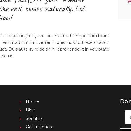
#
 the rest comes naturally. Let
how!
r adipisicing elit, sed do eiusmod tempor incididunt
t enim ad minim veniam, quis nostrud exercitation
uat. Duis aute irure dolor in reprehenderit in voluptate
ariatur.
Don
Home
Blog
Spirulina
Get In Touch