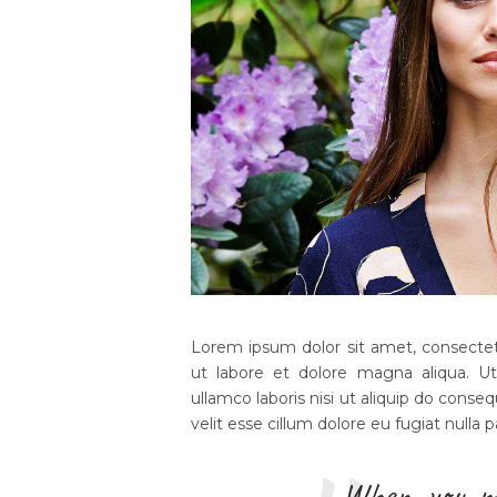
Lorem ipsum dolor sit amet, consectetu
ut labore et dolore magna aliqua. U
ullamco laboris nisi ut aliquip do conseq
velit esse cillum dolore eu fugiat nulla p
When you m