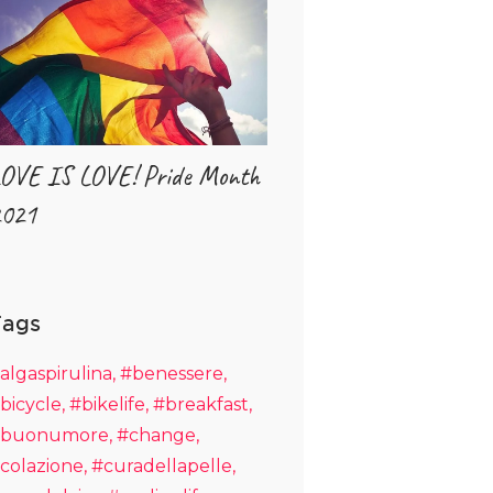
OVE IS LOVE! Pride Month
021
Tags
algaspirulina
#benessere
bicycle
#bikelife
#breakfast
buonumore
#change
colazione
#curadellapelle