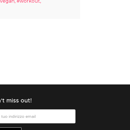
vegan
#workout
’t miss out!