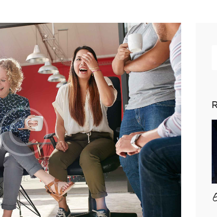
R
p
R