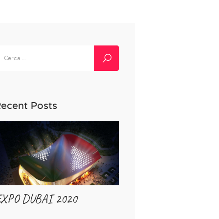
icerca
er:
ecent Posts
EXPO DUBAI 2020