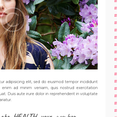
#
#
#
#
#
#
#
#
#
#
#
#
r adipisicing elit, sed do eiusmod tempor incididunt
t enim ad minim veniam, quis nostrud exercitation
#
uat. Duis aute irure dolor in reprehenderit in voluptate
#
ariatur.
#
#
ake HEALTH your number