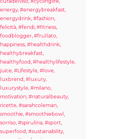
curadelviso
#cyclinglife
energy
#energybreakfast
energydrink
#fashion
felicità
#fendi
#fitness
foodblogger
#frullato
happiness
#healthdrink
healthybreakfast
healthyfood
#healthylifestyle
juice
#Lifestyle
#love
luxbrend
#luxury
luxurystyle
#milano
motivation
#naturalbeauty
ricette
#sarahcoleman
smoothie
#smoothiebowl
sorriso
#spirulina
#sport
superfood
#sustainability