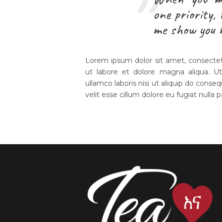
one priority,
me show you 
Lorem ipsum dolor sit amet, consectetu
ut labore et dolore magna aliqua. U
ullamco laboris nisi ut aliquip do conseq
velit esse cillum dolore eu fugiat nulla p