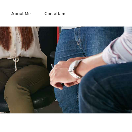
About Me
Contattami