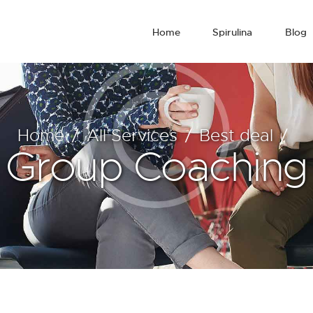
Home
Spirulina
Blog
Home
All Services
Best deal
Group Coaching