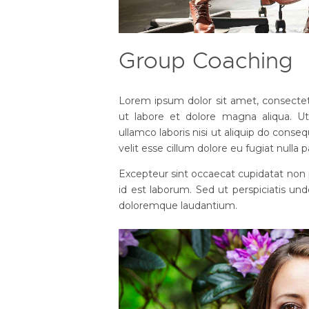
Group Coaching
Lorem ipsum dolor sit amet, consectetu
ut labore et dolore magna aliqua. U
ullamco laboris nisi ut aliquip do conseq
velit esse cillum dolore eu fugiat nulla p
Excepteur sint occaecat cupidatat non p
id est laborum. Sed ut perspiciatis un
doloremque laudantium.